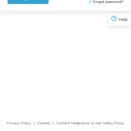
Forgot password?
Help
Privacy Policy
|
Cookies
|
Content Moderation & User Safety Policy