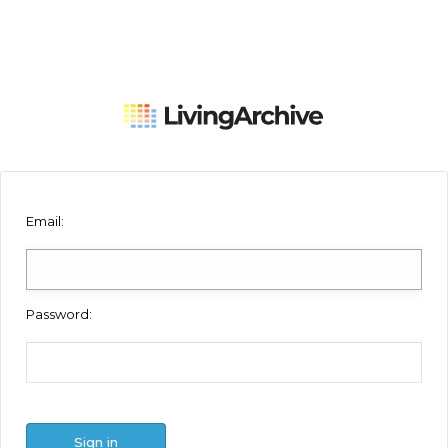
Email
:
Password
:
Sign in